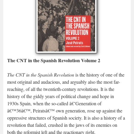
The CNT in the Spanish Revolution Volume 2
The CNT in the Spanish Revolution
is the history of one of the
most original and audacious, and arguably also the most far-
reaching, of all the twentieth-century revolutions. It is the
history of the giddy years of political change and hope in
1930s Spain, when the so-called â€˜Generation of
â€™36â€™, Peiratsâ€™ own generation, rose up against the
oppressive structures of Spanish society. It is also a history of a
revolution that failed, crushed in the jaws of its enemies on
both the reformist left and the reactionary right.