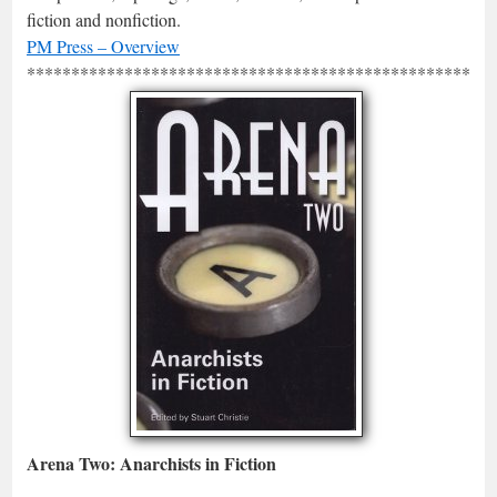
fiction and nonfiction.
PM Press – Overview
*****************************************************
Arena Two: Anarchists in Fiction