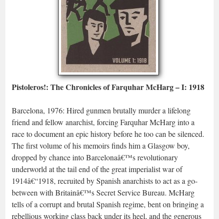
Pistoleros!: The Chronicles of Farquhar McHarg – I: 1918
Barcelona, 1976: Hired gunmen brutally murder a lifelong
friend and fellow anarchist, forcing Farquhar McHarg into a
race to document an epic history before he too can be silenced.
The first volume of his memoirs finds him a Glasgow boy,
dropped by chance into Barcelonaâ€™s revolutionary
underworld at the tail end of the great imperialist war of
1914â€“1918, recruited by Spanish anarchists to act as a go-
between with Britainâ€™s Secret Service Bureau. McHarg
tells of a corrupt and brutal Spanish regime, bent on bringing a
rebellious working class back under its heel, and the generous