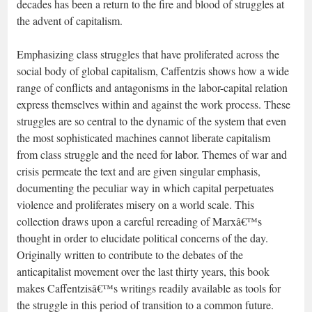
decades has been a return to the fire and blood of struggles at
the advent of capitalism.
Emphasizing class struggles that have proliferated across the
social body of global capitalism, Caffentzis shows how a wide
range of conflicts and antagonisms in the labor-capital relation
express themselves within and against the work process. These
struggles are so central to the dynamic of the system that even
the most sophisticated machines cannot liberate capitalism
from class struggle and the need for labor. Themes of war and
crisis permeate the text and are given singular emphasis,
documenting the peculiar way in which capital perpetuates
violence and proliferates misery on a world scale. This
collection draws upon a careful rereading of Marxâ€™s
thought in order to elucidate political concerns of the day.
Originally written to contribute to the debates of the
anticapitalist movement over the last thirty years, this book
makes Caffentzisâ€™s writings readily available as tools for
the struggle in this period of transition to a common future.