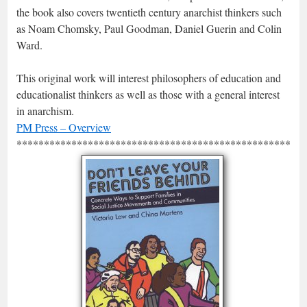
the book also covers twentieth century anarchist thinkers such
as Noam Chomsky, Paul Goodman, Daniel Guerin and Colin
Ward.
This original work will interest philosophers of education and
educationalist thinkers as well as those with a general interest
in anarchism.
PM Press – Overview
*****************************************************