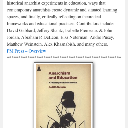
historical anarchist experiments in education, ways that
contemporary anarchists create dynamic and situated learning
spaces, and finally, critically reflecting on theoretical
frameworks and educational practices. Contributors include:
David Gabbard, Jeffery Shantz, Isabelle Fremeaux & John
Jordan, Abraham P. DeLeon, Elsa Noterman, Andre Pusey,
Matthew Weinstein, Alex Khasnabish, and many others.
PM Press – Overview
*****************************************************