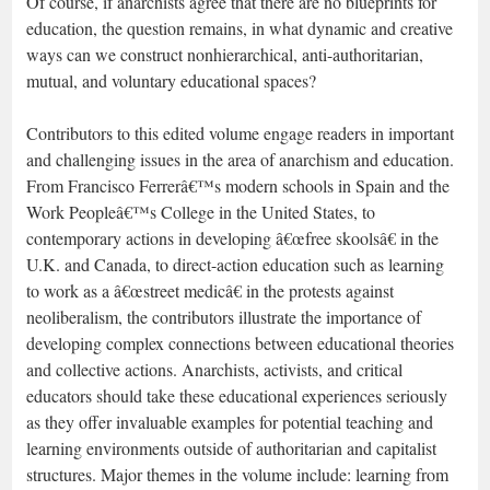
Of course, if anarchists agree that there are no blueprints for
education, the question remains, in what dynamic and creative
ways can we construct nonhierarchical, anti-authoritarian,
mutual, and voluntary educational spaces?
Contributors to this edited volume engage readers in important
and challenging issues in the area of anarchism and education.
From Francisco Ferrerâ€™s modern schools in Spain and the
Work Peopleâ€™s College in the United States, to
contemporary actions in developing â€œfree skoolsâ€ in the
U.K. and Canada, to direct-action education such as learning
to work as a â€œstreet medicâ€ in the protests against
neoliberalism, the contributors illustrate the importance of
developing complex connections between educational theories
and collective actions. Anarchists, activists, and critical
educators should take these educational experiences seriously
as they offer invaluable examples for potential teaching and
learning environments outside of authoritarian and capitalist
structures. Major themes in the volume include: learning from