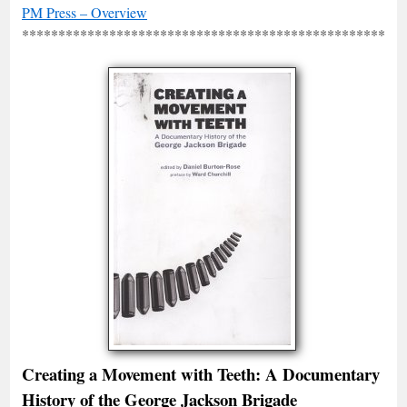
PM Press – Overview
*****************************************************
Creating a Movement with Teeth: A Documentary
History of the George Jackson Brigade