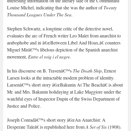
interesting information on the literary side of the Communard
Louise Michel, indicating that she was the author of
Twenty
Thousand Leagues Under The Sea
.
Stephen Schwartz, a longtime critic of the detective novel,
evaluates the arc of French writer Leo Malet from anarchist to
arabophobe and in â€œBetween Libel And Hoax,â€ counters
Miguel Mirâ€™s libelous depiction of the Spanish anarchist
movement,
Entre el roig i el negre
.
In his discourse on B. Travenâ€™s
The Death Ship
, Ernest
Larsen looks at the intractable modern problem of identity.
Larsenâ€™s short story â€œBakunin At The Beachâ€ is about
Mr. and Mrs. Bakunin holidaying at Lake Maggiore under the
watchful eyes of Inspector Dupin of the Swiss Department of
Justice and Police.
Joseph Conradâ€™s short story â€œAn Anarchist: A
Desperate Taleâ€ is republished here from
A Set of Six
(1908).