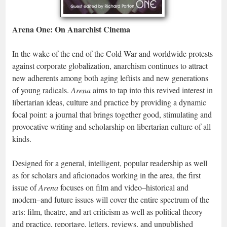
Arena One: On Anarchist Cinema
In the wake of the end of the Cold War and worldwide protests
against corporate globalization, anarchism continues to attract
new adherents among both aging leftists and new generations
of young radicals.
Arena
aims to tap into this revived interest in
libertarian ideas, culture and practice by providing a dynamic
focal point: a journal that brings together good, stimulating and
provocative writing and scholarship on libertarian culture of all
kinds.
Designed for a general, intelligent, popular readership as well
as for scholars and aficionados working in the area, the first
issue of
Arena
focuses on film and video–historical and
modern–and future issues will cover the entire spectrum of the
arts: film, theatre, and art criticism as well as political theory
and practice, reportage, letters, reviews, and unpublished