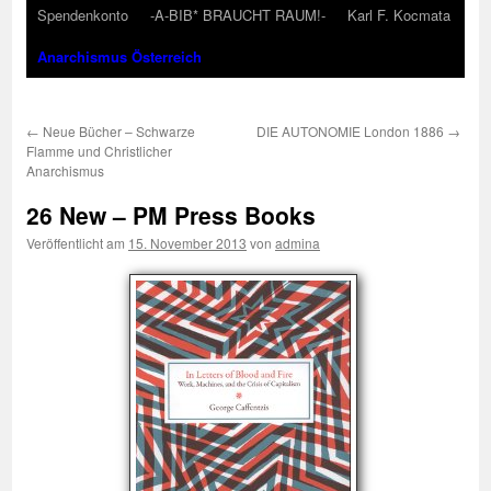
Spendenkonto
-A-BIB* BRAUCHT RAUM!-
Karl F. Kocmata
Anarchismus Österreich
←
Neue Bücher – Schwarze
DIE AUTONOMIE London 1886
→
Flamme und Christlicher
Anarchismus
26 New – PM Press Books
Veröffentlicht am
15. November 2013
von
admina