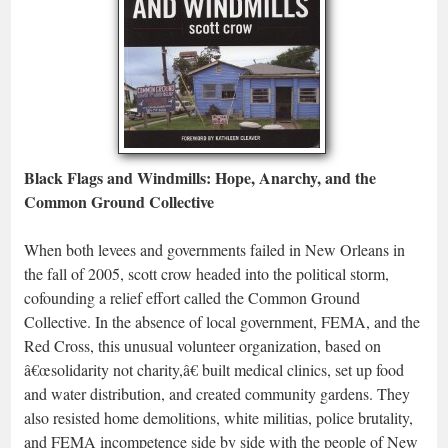
Black Flags and Windmills: Hope, Anarchy, and the
Common Ground Collective
When both levees and governments failed in New Orleans in
the fall of 2005, scott crow headed into the political storm,
cofounding a relief effort called the Common Ground
Collective. In the absence of local government, FEMA, and the
Red Cross, this unusual volunteer organization, based on
â€œsolidarity not charity,â€ built medical clinics, set up food
and water distribution, and created community gardens. They
also resisted home demolitions, white militias, police brutality,
and FEMA incompetence side by side with the people of New