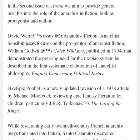
In the second issue of
Arena
we aim to provide general
insights into the role of the anarchist in fiction, both as
protagonist and author.
David Weirâ€™s essay â€œAnarchist Fiction, Anarchist
Sensibilitiesâ€ focuses on the progenitor of anarchist fiction,
William Godwinâ€™s
Caleb Williams
, published in 1794, that
demonstrated the pressing need for the utopian system he
described in the first systematic elaboration of anarchist
philosophy,
Enquiry Concerning Political Justice
.
â€œEpic Poohâ€ is a newly updated revision of a 1978 article
by Michael Moorcock reviewing epic fantasy literature for
children, particularly J.R.R. Tolkienâ€™s
The Lord of the
Rings
.
While researching early twentieth-century French anarchist
plays translated into Italian, Santo Catanuto discovered