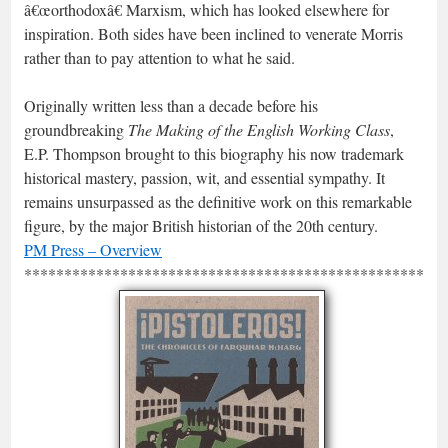
â€œorthodoxâ€ Marxism, which has looked elsewhere for
inspiration. Both sides have been inclined to venerate Morris
rather than to pay attention to what he said.
Originally written less than a decade before his
groundbreaking
The Making of the English Working Class
,
E.P. Thompson brought to this biography his now trademark
historical mastery, passion, wit, and essential sympathy. It
remains unsurpassed as the definitive work on this remarkable
figure, by the major British historian of the 20th century.
PM Press – Overview
*****************************************************