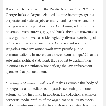
Bursting into existence in the Pacific Northwest in 1975, the
George Jackson Brigade claimed 14 pipe bombings against
corporate and state targets, as many bank robberies, and the
daring rescue of a jailed member. Combining veterans of the
prisoners‘ womenâ€™s, gay, and black liberation movements,
this organization was also ideologically diverse, consisting of
both communists and anarchists. Concomitant with the
Brigade’s extensive armed work were prolific public
communications. In more than a dozen communiquÃ©s and a
substantial political statement, they sought to explain their
intentions to the public while defying the law enforcement
agencies that pursued them.
Creating a Movement with Teeth
makes available this body of
propaganda and mediations on praxis, collecting it in one
volume for the first time. In addition, the collection assembles
corporate media profiles of the organizationâ€™s members
and alternative press articles in which partisans thrash out the