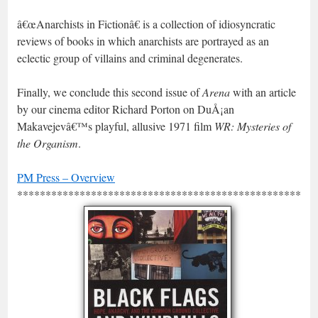
â€œAnarchists in Fictionâ€ is a collection of idiosyncratic
reviews of books in which anarchists are portrayed as an
eclectic group of villains and criminal degenerates.
Finally, we conclude this second issue of
Arena
with an article
by our cinema editor Richard Porton on DuÅ¡an
Makavejevâ€™s playful, allusive 1971 film
WR: Mysteries of
the Organism
.
PM Press – Overview
*****************************************************