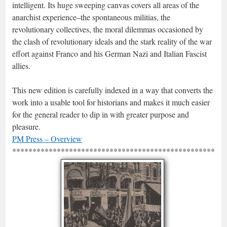
intelligent. Its huge sweeping canvas covers all areas of the
anarchist experience–the spontaneous militias, the
revolutionary collectives, the moral dilemmas occasioned by
the clash of revolutionary ideals and the stark reality of the war
effort against Franco and his German Nazi and Italian Fascist
allies.
This new edition is carefully indexed in a way that converts the
work into a usable tool for historians and makes it much easier
for the general reader to dip in with greater purpose and
pleasure.
PM Press – Overview
*****************************************************