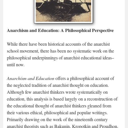
Anarchism and Education: A Philosophical Perspective
While there have been historical accounts of the anarchist
school movement, there has been no systematic work on the
philosophical underpinnings of anarchist educational ideas–
until now.
Anarchism and Education
offers a philosophical account of
the neglected tradition of anarchist thought on education.
Although few anarchist thinkers wrote systematically on
education, this analysis is based largely on a reconstruction of
the educational thought of anarchist thinkers gleaned from
their various ethical, philosophical and popular writings.
Primarily drawing on the work of the nineteenth century
anarchist theorists such as Bakunin, Kropotkin and Proudhon,