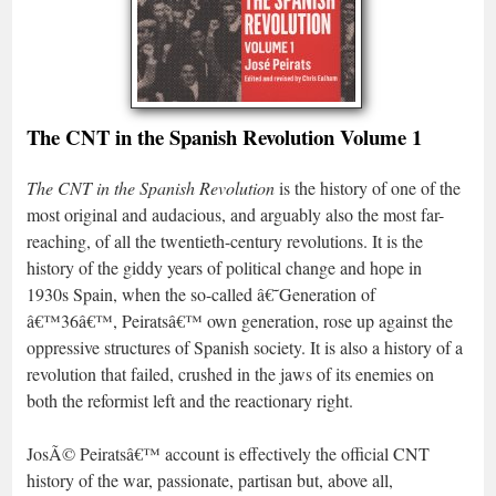
The CNT in the Spanish Revolution Volume 1
The CNT in the Spanish Revolution
is the history of one of the
most original and audacious, and arguably also the most far-
reaching, of all the twentieth-century revolutions. It is the
history of the giddy years of political change and hope in
1930s Spain, when the so-called â€˜Generation of
â€™36â€™, Peiratsâ€™ own generation, rose up against the
oppressive structures of Spanish society. It is also a history of a
revolution that failed, crushed in the jaws of its enemies on
both the reformist left and the reactionary right.
JosÃ© Peiratsâ€™ account is effectively the official CNT
history of the war, passionate, partisan but, above all,