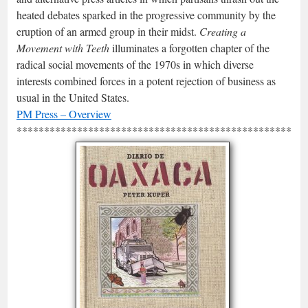
heated debates sparked in the progressive community by the
eruption of an armed group in their midst.
Creating a
Movement with Teeth
illuminates a forgotten chapter of the
radical social movements of the 1970s in which diverse
interests combined forces in a potent rejection of business as
usual in the United States.
PM Press – Overview
*****************************************************