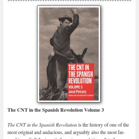
*****************************************************
The CNT in the Spanish Revolution Volume 3
The CNT in the Spanish Revolution
is the history of one of the
most original and audacious, and arguably also the most far-