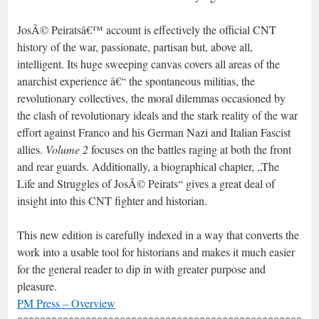
JosÃ© Peiratsâ€™ account is effectively the official CNT
history of the war, passionate, partisan but, above all,
intelligent. Its huge sweeping canvas covers all areas of the
anarchist experience â€“ the spontaneous militias, the
revolutionary collectives, the moral dilemmas occasioned by
the clash of revolutionary ideals and the stark reality of the war
effort against Franco and his German Nazi and Italian Fascist
allies.
Volume 2
focuses on the battles raging at both the front
and rear guards. Additionally, a biographical chapter, „The
Life and Struggles of JosÃ© Peirats“ gives a great deal of
insight into this CNT fighter and historian.
This new edition is carefully indexed in a way that converts the
work into a usable tool for historians and makes it much easier
for the general reader to dip in with greater purpose and
pleasure.
PM Press – Overview