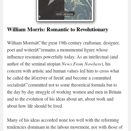
William Morris: Romantic to Revolutionary
William Morrisâ€”the great 19th-century craftsman, designer,
poet and writerâ€”remains a monumental figure whose
influence resonates powerfully today. As an intellectual (and
author of the seminal utopian
News From Nowhere
), his
concern with artistic and human values led him to cross what
he called the â€œriver of fireâ€ and become a committed
socialistâ€”committed not to some theoretical formula but to
the day by day struggle of working women and men in Britain
and to the evolution of his ideas about art, about work and
about how life should be lived.
Many of his ideas accorded none too well with the reforming
tendencies dominant in the labour movement, nor with those of