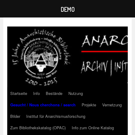
DEMO
Zum
Inhalt
springen
Startseite
Info
Bestände
Nutzung
Gesucht / Nous cherchons / search
Projekte
Vernetzung
Bilder
Institut für Anarchismusforschung
Zum Bibliothekskatalog (OPAC)
Info zum Online Katalog