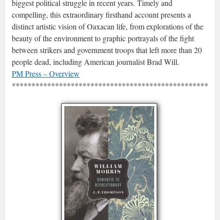
biggest political struggle in recent years. Timely and
compelling, this extraordinary firsthand account presents a
distinct artistic vision of Oaxacan life, from explorations of the
beauty of the environment to graphic portrayals of the fight
between strikers and government troops that left more than 20
people dead, including American journalist Brad Will.
PM Press – Overview
*****************************************************