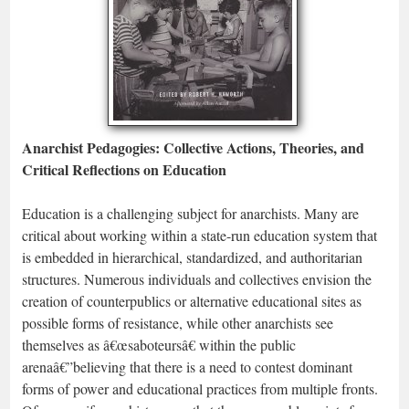
Anarchist Pedagogies: Collective Actions, Theories, and
Critical Reflections on Education
Education is a challenging subject for anarchists. Many are
critical about working within a state-run education system that
is embedded in hierarchical, standardized, and authoritarian
structures. Numerous individuals and collectives envision the
creation of counterpublics or alternative educational sites as
possible forms of resistance, while other anarchists see
themselves as â€œsaboteursâ€ within the public
arenaâ€”believing that there is a need to contest dominant
forms of power and educational practices from multiple fronts.