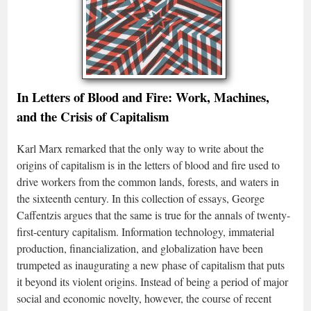
In Letters of Blood and Fire: Work, Machines,
and the Crisis of Capitalism
Karl Marx remarked that the only way to write about the
origins of capitalism is in the letters of blood and fire used to
drive workers from the common lands, forests, and waters in
the sixteenth century. In this collection of essays, George
Caffentzis argues that the same is true for the annals of twenty-
first-century capitalism. Information technology, immaterial
production, financialization, and globalization have been
trumpeted as inaugurating a new phase of capitalism that puts
it beyond its violent origins. Instead of being a period of major
social and economic novelty, however, the course of recent