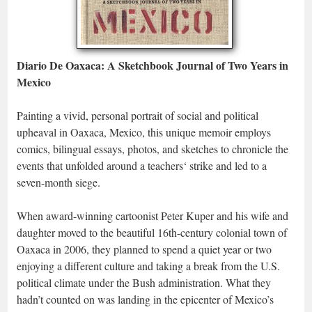
Diario De Oaxaca: A Sketchbook Journal of Two Years in
Mexico
Painting a vivid, personal portrait of social and political
upheaval in Oaxaca, Mexico, this unique memoir employs
comics, bilingual essays, photos, and sketches to chronicle the
events that unfolded around a teachers‘ strike and led to a
seven-month siege.
When award-winning cartoonist Peter Kuper and his wife and
daughter moved to the beautiful 16th-century colonial town of
Oaxaca in 2006, they planned to spend a quiet year or two
enjoying a different culture and taking a break from the U.S.
political climate under the Bush administration. What they
hadn’t counted on was landing in the epicenter of Mexico’s