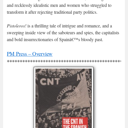
and recklessly idealistic men and women who struggled to
transform it after rejecting traditional party politics.
Pistoleros!
is a thrilling tale of intrigue and romance, and a
sweeping inside view of the saboteurs and spies, the capitalists
and bold insurrectionaries of Spainâ€™s bloody past.
PM Press – Overview
***********************************************