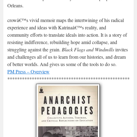
Orleans.
crowâ€™s vivid memoir maps the intertwining of his radical
experience and ideas with Katrinaâ€™s reality, and
community efforts to translate ideals into action. It is a story of
resisting indifference, rebuilding hope amid collapse, and
struggling against the grain.
Black Flags and Windmills
invites
and challenges all of us to learn from our histories, and dream
of better worlds. And gives us some of the tools to do so.
PM Press – Overview
*****************************************************