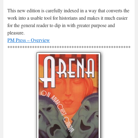
This new edition is carefully indexed in a way that converts the
work into a usable tool for historians and makes it much easier
for the general reader to dip in with greater purpose and
pleasure.
PM Press – Overview
*****************************************************