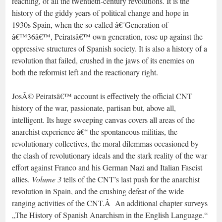
reaching, of all the twentieth-century revolutions. It is the
history of the giddy years of political change and hope in
1930s Spain, when the so-called â€˜Generation of
â€™36â€™, Peiratsâ€™ own generation, rose up against the
oppressive structures of Spanish society. It is also a history of a
revolution that failed, crushed in the jaws of its enemies on
both the reformist left and the reactionary right.
JosÃ© Peiratsâ€™ account is effectively the official CNT
history of the war, passionate, partisan but, above all,
intelligent. Its huge sweeping canvas covers all areas of the
anarchist experience â€“ the spontaneous militias, the
revolutionary collectives, the moral dilemmas occasioned by
the clash of revolutionary ideals and the stark reality of the war
effort against Franco and his German Nazi and Italian Fascist
allies.
Volume 3
tells of the CNT’s last push for the anarchist
revolution in Spain, and the crushing defeat of the wide
ranging activities of the CNT.Â An additional chapter surveys
„The History of Spanish Anarchism in the English Language.“